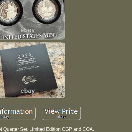
of Quarter Set. Limited Edition OGP and COA.