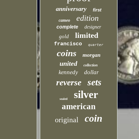
anniversary
first
edition
cameo
complete
designer
limited
gold
francisco
quarter
coins
morgan
united
collection
kennedy
dollar
sets
reverse
silver
sealed
american
coin
original