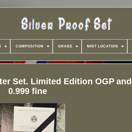
N
COMPOSITION
GRADE
MINT LOCATION
rter Set. Limited Edition OGP an
0.999 fine