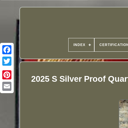
INDEX
CERTIFICATIO
2025 S Silver Proof Qua