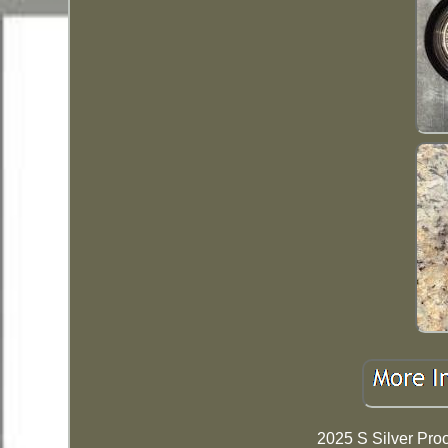
2025 S Silver Pro