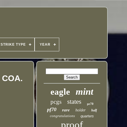
STRIKE TYPE
YEAR
d COA.
mint
eagle
states
pcgs
pr70
pf70
rare
holder
half
congratulations
quarters
proof