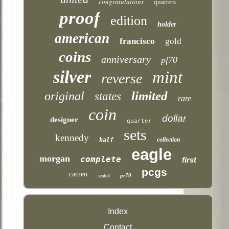
congratulations
quarters
proof
edition
holder
american
francisco
gold
coins
anniversary
pf70
silver
mint
reverse
limited
original
states
rare
coin
dollar
designer
quarter
sets
kennedy
collection
half
eagle
morgan
complete
first
pcgs
cameo
pr70
sealed
Index
Contact