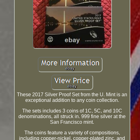
These 2017 Silver Proof Set from the U. Mint is an
exceptional addition to any coin collection.
The sets includes 3 coins of 1C, 5C, and 10C
denominations, all struck in. 999 fine silver at the
San Francisco mint.
The coins feature a variety of compositions,
including copper-nickel, copper-plated zinc, and