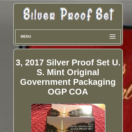
MENU
3, 2017 Silver Proof Set U.
S. Mint Original
Government Packaging
OGP COA