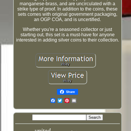
manganese-brass, and are uncirculated with a
strike type of proof. In addition to the coins, these
sets comes with original government packaging,
an OGP COA, and is uncertified.
Whether you're a seasoned collector or just
starting out, this set is a must-have for anyone
interested in adding silver coins to their collection.
Share
Email
united