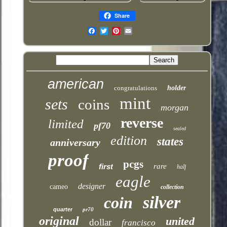
Share
Email
american
congratulations
holder
mint
sets
coins
morgan
reverse
limited
pf70
sealed
edition
states
anniversary
proof
pcgs
first
rare
half
eagle
designer
cameo
collection
silver
coin
quarter
pr70
original
united
dollar
francisco