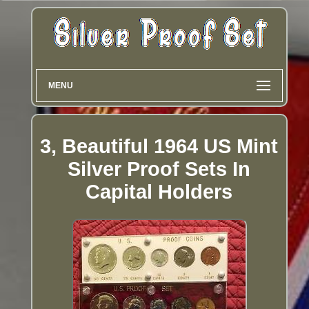
MENU
3, Beautiful 1964 US Mint
Silver Proof Sets In
Capital Holders