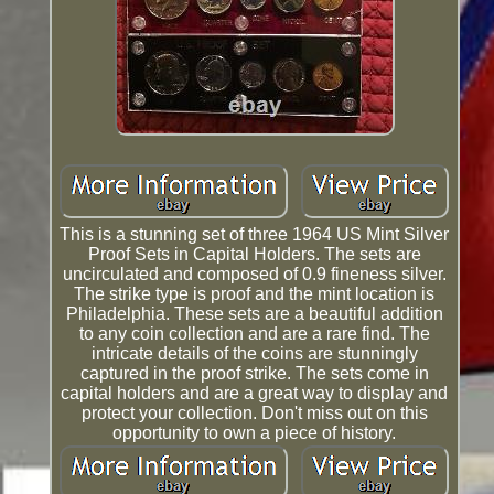
This is a stunning set of three 1964 US Mint Silver
Proof Sets in Capital Holders. The sets are
uncirculated and composed of 0.9 fineness silver.
The strike type is proof and the mint location is
Philadelphia. These sets are a beautiful addition
to any coin collection and are a rare find. The
intricate details of the coins are stunningly
captured in the proof strike. The sets come in
capital holders and are a great way to display and
protect your collection. Don't miss out on this
opportunity to own a piece of history.