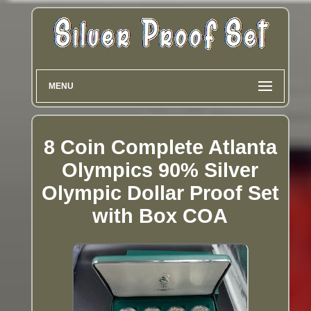
MENU
8 Coin Complete Atlanta
Olympics 90% Silver
Olympic Dollar Proof Set
with Box COA