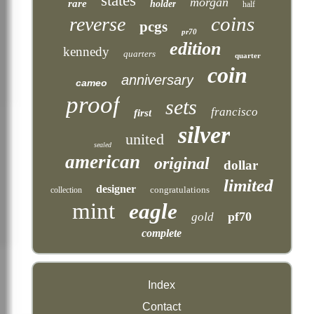
states
morgan
rare
holder
half
coins
reverse
pcgs
pr70
edition
kennedy
quarters
quarter
coin
anniversary
cameo
proof
sets
francisco
first
silver
united
sealed
american
original
dollar
limited
designer
congratulations
collection
mint
eagle
pf70
gold
complete
Index
Contact