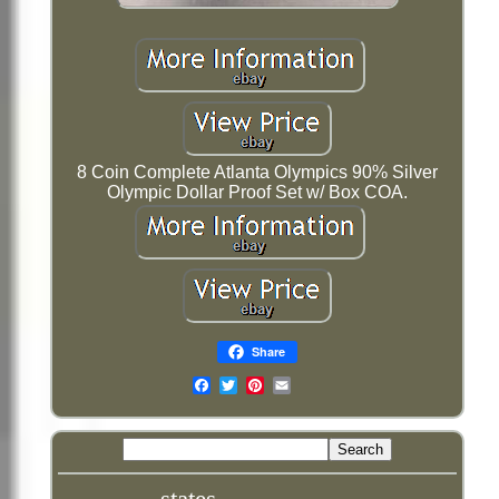
8 Coin Complete Atlanta Olympics 90% Silver
Olympic Dollar Proof Set w/ Box COA.
Share
Email