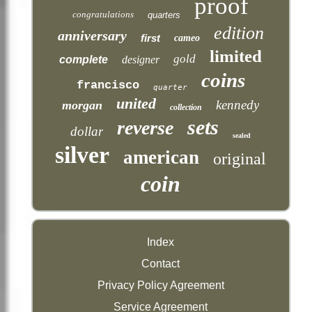
proof
congratulations
quarters
edition
anniversary
first
cameo
limited
gold
complete
designer
coins
francisco
quarter
united
kennedy
morgan
collection
sets
reverse
dollar
sealed
silver
american
original
coin
Index
Contact
Privacy Policy Agreement
Service Agreement