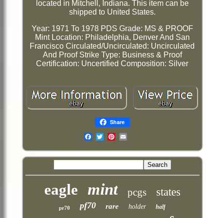
located in Mitchell, Indiana. This item can be
shipped to United States.
Year: 1971 To 1978 PDS
Grade: MS & PROOF
Mint Location: Philadelphia, Denver And San
Francisco
Circulated/Uncirculated: Uncirculated
And Proof
Strike Type: Business & Proof
Certification: Uncertified
Composition: Silver
Share
Email
mint
eagle
states
pcgs
pf70
rare
holder
half
pr70