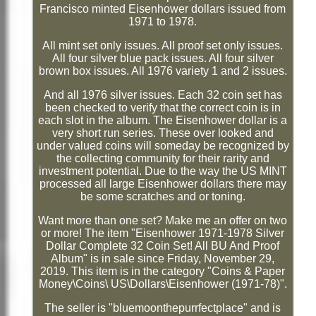
Francisco minted Eisenhower dollars issued from
1971 to 1978.
All mint set only issues. All proof set only issues.
All four silver blue pack issues. All four silver
brown box issues. All 1976 variety 1 and 2 issues.
And all 1976 silver issues. Each 32 coin set has
been checked to verify that the correct coin is in
each slot in the album. The Eisenhower dollar is a
very short run series. These over looked and
under valued coins will someday be recognized by
the collecting community for their rarity and
investment potential. Due to the way the US MINT
processed all large Eisenhower dollars there may
be some scratches and or toning.
Want more than one set? Make me an offer on two
or more! The item "Eisenhower 1971-1978 Silver
Dollar Complete 32 Coin Set! All BU And Proof
Album" is in sale since Friday, November 29,
2019. This item is in the category "Coins & Paper
Money\Coins\ US\Dollars\Eisenhower (1971-78)".
The seller is "bluemoonthepurrfectplace" and is