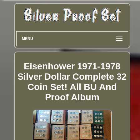
MENU
Eisenhower 1971-1978
Silver Dollar Complete 32
Coin Set! All BU And
Proof Album