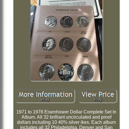
1971 to 1978 Eisenhower Dollar Complete Set In
Album. All 32 brilliant uncirculated and proof
dollars including 10 40% silver ikes. Each album
includes all 32 Philadelphia, Denver and San