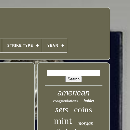
STRIKE TYPE
YEAR
american
congratulations
holder
sets
coins
mint
morgan