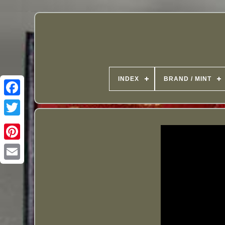
INDEX
BRAND / MINT