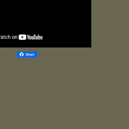
Share