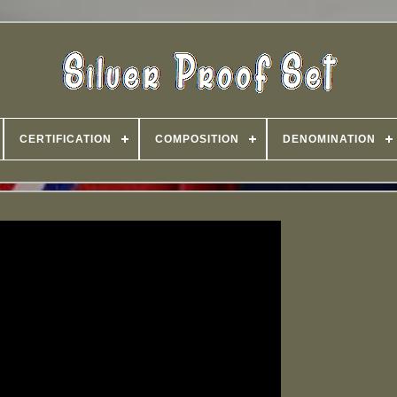
CERTIFICATION
COMPOSITION
DENOMINATION