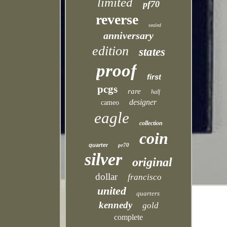
limited
pf70
reverse
sealed
anniversary
edition
states
proof
first
pcgs
rare
half
designer
cameo
eagle
collection
coin
quarter
pr70
silver
original
dollar
francisco
united
quarters
kennedy
gold
complete