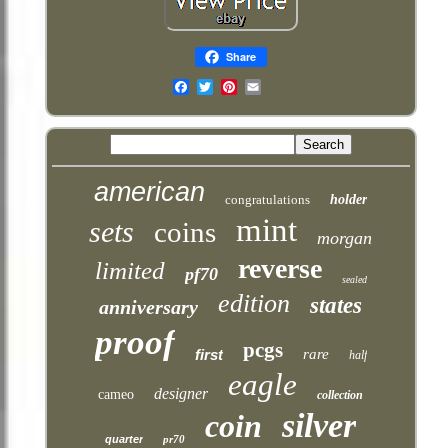
Share
Email
american
congratulations
holder
mint
sets
coins
morgan
reverse
limited
pf70
sealed
edition
states
anniversary
proof
pcgs
first
rare
half
eagle
designer
cameo
collection
silver
coin
quarter
pr70