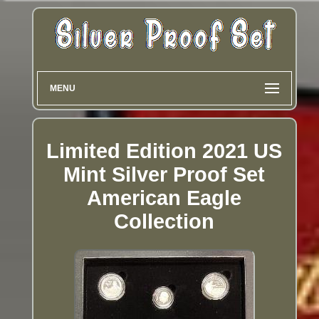
MENU
Limited Edition 2021 US
Mint Silver Proof Set
American Eagle
Collection