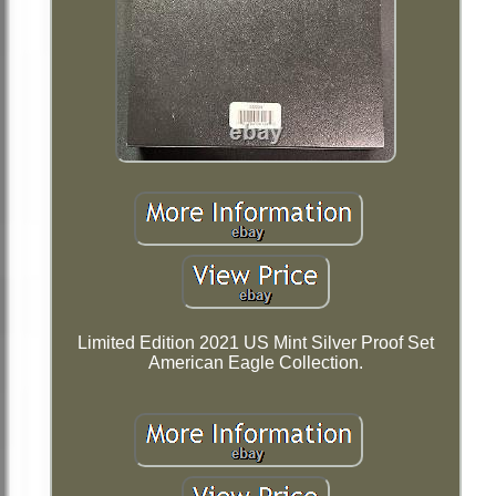
Limited Edition 2021 US Mint Silver Proof Set
American Eagle Collection.