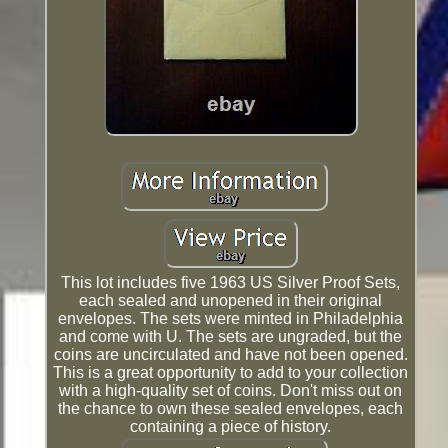
This lot includes five 1963 US Silver Proof Sets,
each sealed and unopened in their original
envelopes. The sets were minted in Philadelphia
and come with U. The sets are ungraded, but the
coins are uncirculated and have not been opened.
This is a great opportunity to add to your collection
with a high-quality set of coins. Don't miss out on
the chance to own these sealed envelopes, each
containing a piece of history.