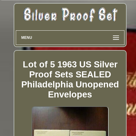
MENU
Lot of 5 1963 US Silver
Proof Sets SEALED
Philadelphia Unopened
Envelopes