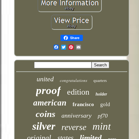
Share
Email
united
congratulations
quarters
proof
edition
holder
american
francisco
gold
coins
anniversary
pf70
silver
mint
reverse
limited
original
states