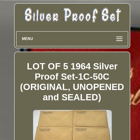
MENU
LOT OF 5 1964 Silver
Proof Set-1C-50C
(ORIGINAL, UNOPENED
and SEALED)