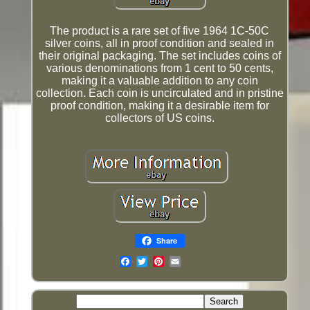
The product is a rare set of five 1964 1C-50C
silver coins, all in proof condition and sealed in
their original packaging. The set includes coins of
various denominations from 1 cent to 50 cents,
making it a valuable addition to any coin
collection. Each coin is uncirculated and in pristine
proof condition, making it a desirable item for
collectors of US coins.
Share
Email