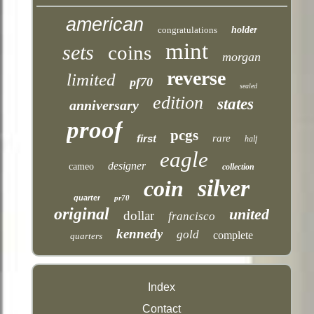
american
congratulations
holder
mint
sets
coins
morgan
reverse
limited
pf70
sealed
edition
states
anniversary
proof
pcgs
first
rare
half
eagle
designer
cameo
collection
silver
coin
quarter
pr70
original
united
dollar
francisco
kennedy
gold
complete
quarters
Index
Contact