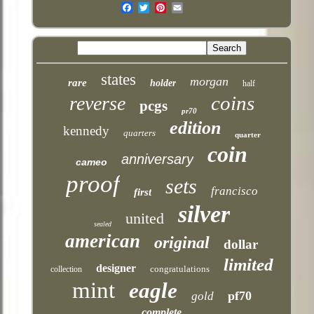
Email
states
morgan
rare
holder
half
coins
reverse
pcgs
pr70
edition
kennedy
quarters
quarter
coin
anniversary
cameo
proof
sets
francisco
first
silver
united
sealed
american
original
dollar
limited
designer
congratulations
collection
mint
eagle
pf70
gold
complete