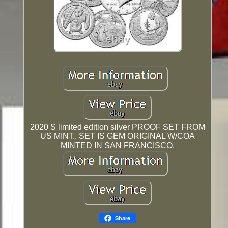
2020 S limited edition silver PROOF SET FROM
US MINT.. SET IS GEM ORIGINAL W/COA
MINTED IN SAN FRANCISCO.
Share