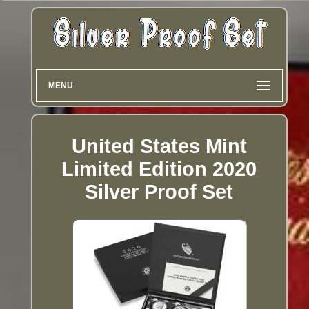
MENU
United States Mint
Limited Edition 2020
Silver Proof Set