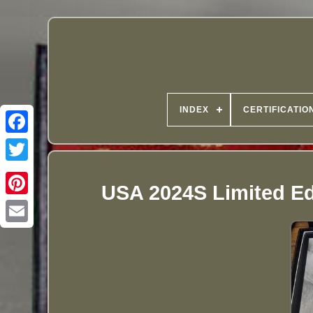
INDEX
CERTIFICATIO
USA 2024S Limited Edi