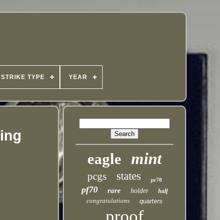
STRIKE TYPE
YEAR
ping
mint
eagle
states
pcgs
pr70
pf70
rare
holder
half
congratulations
quarters
proof