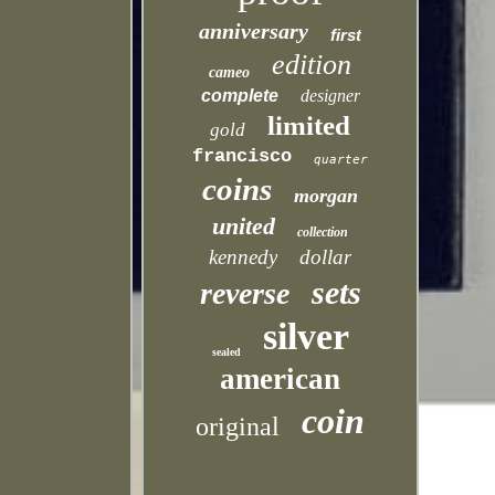
anniversary
first
edition
cameo
complete
designer
limited
gold
francisco
quarter
coins
morgan
united
collection
kennedy
dollar
sets
reverse
silver
sealed
american
coin
original