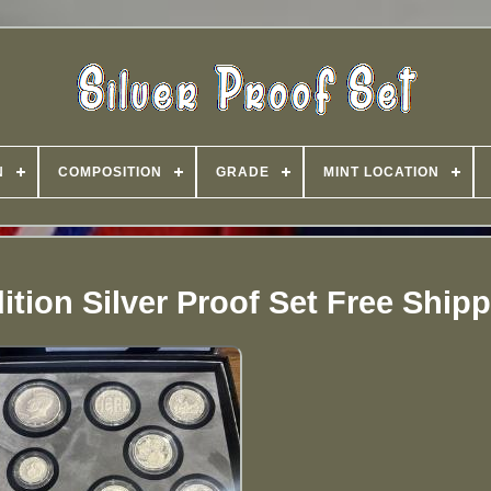
N
COMPOSITION
GRADE
MINT LOCATION
tion Silver Proof Set Free Ship