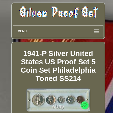
MENU
1941-P Silver United
States US Proof Set 5
Coin Set Philadelphia
Toned SS214