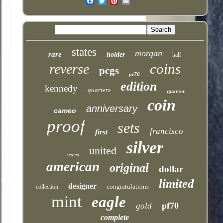
Email
states
morgan
rare
holder
half
coins
reverse
pcgs
pr70
edition
kennedy
quarters
quarter
coin
anniversary
cameo
proof
sets
francisco
first
silver
united
sealed
american
original
dollar
limited
designer
congratulations
collection
mint
eagle
pf70
gold
complete