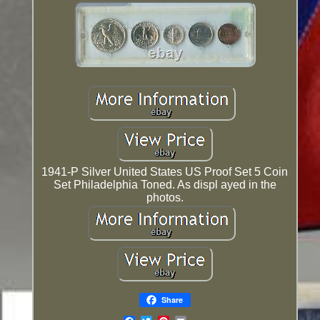
1941-P Silver United States US Proof Set 5 Coin
Set Philadelphia Toned. As displ ayed in the
photos.
Share