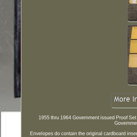
1955 thru 1964 Government issued Proof Set R
Governme
Envelopes do contain the original cardboard inse