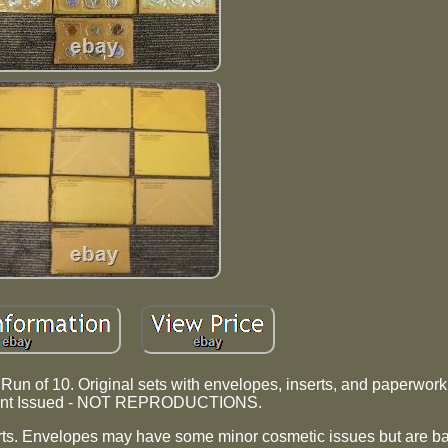
un of 10. Original sets with envelopes, inserts, and paperwork.
nt Issued - NOT REPRODUCTIONS.
rts. Envelopes may have some minor cosmetic issues but are ba