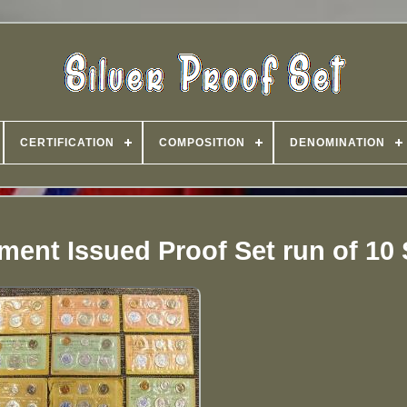
CERTIFICATION
COMPOSITION
DENOMINATION
ment Issued Proof Set run of 10 