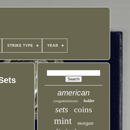
STRIKE TYPE
YEAR
Sets
american
congratulations
holder
sets
coins
mint
morgan