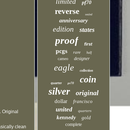
limited
pf70
reverse
sealed
anniversary
edition
states
proof
first
pcgs
rare
half
designer
cameo
eagle
collection
coin
quarter
pr70
silver
original
dollar
francisco
united
quarters
 Original
kennedy
gold
complete
sically clean