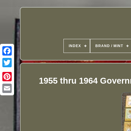
INDEX
BRAND / MINT
1955 thru 1964 Govern