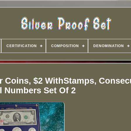
CERTIFICATION
COMPOSITION
DENOMINATION
er Coins, $2 WithStamps, Consec
al Numbers Set Of 2