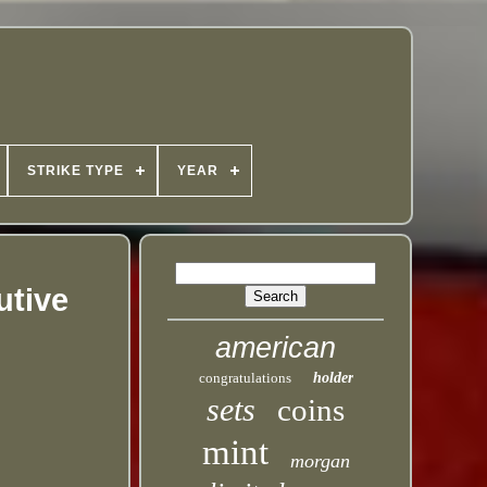
STRIKE TYPE
YEAR
utive
american
congratulations
holder
sets
coins
mint
morgan