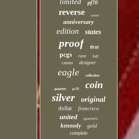
limited
pf70
reverse
sealed
anniversary
edition
states
proof
first
pcgs
rare
half
designer
cameo
eagle
collection
coin
quarter
pr70
silver
original
dollar
francisco
united
quarters
kennedy
gold
complete