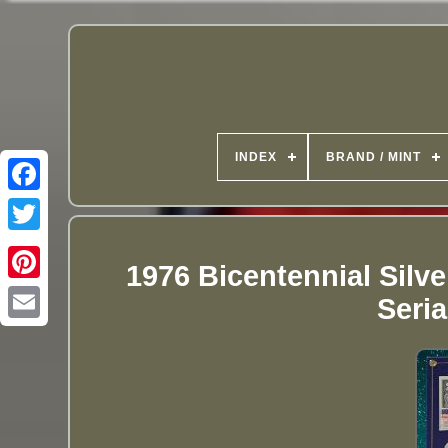
INDEX
BRAND / MINT
1976 Bicentennial Silv
Seri