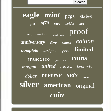
mint
eagle
states
pcgs
pf70
rare
holder
half
pr70
proof
congratulations
quarters
edition
anniversary
first
cameo
limited
gold
complete
designer
coins
francisco
quarter
united
kennedy
morgan
collection
sets
reverse
dollar
sealed
silver
american
original
coin