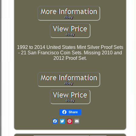
1992 to 2014 United States Mint Silver Proof Sets
- 21 San Francisco Coin Sets. Missing 2010 and
2012 Proof Set.
Share
Email