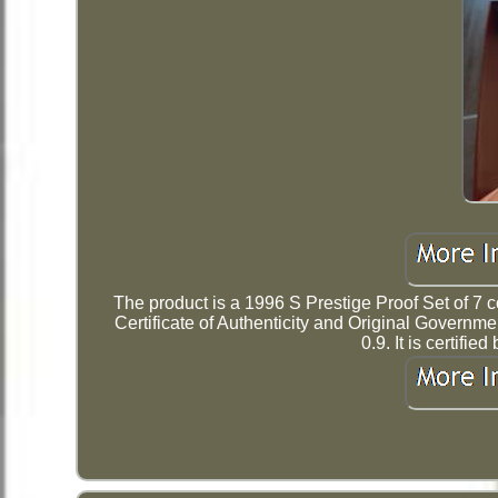
The product is a 1996 S Prestige Proof Set of 7 c
Certificate of Authenticity and Original Governm
0.9. It is certif