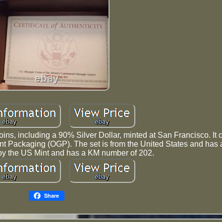
oins, including a 90% Silver Dollar, minted at San Francisco. It
ent Packaging (OGP). The set is from the United States and has 
ied by the US Mint and has a KM number of 202.
Share