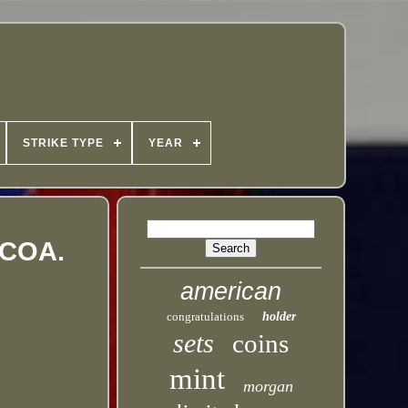
STRIKE TYPE
YEAR
thCOA.
american
congratulations
holder
sets
coins
mint
morgan