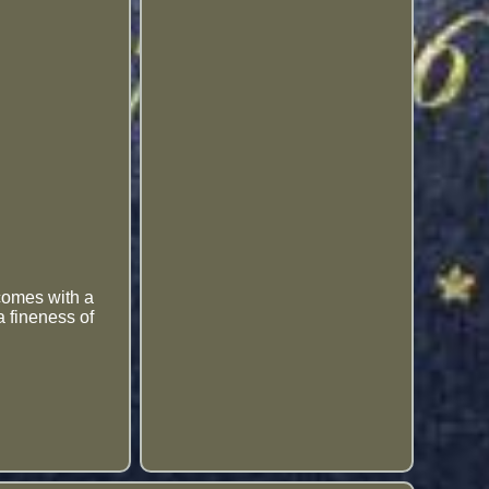
 comes with a
a fineness of