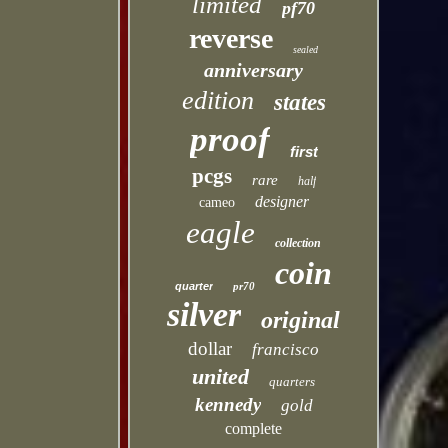
limited
pf70
reverse
sealed
anniversary
edition
states
proof
first
pcgs
rare
half
designer
cameo
eagle
collection
coin
quarter
pr70
silver
original
dollar
francisco
united
quarters
kennedy
gold
complete