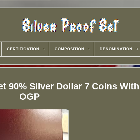
CERTIFICATION
COMPOSITION
DENOMINATION
et 90% Silver Dollar 7 Coins Wi
OGP