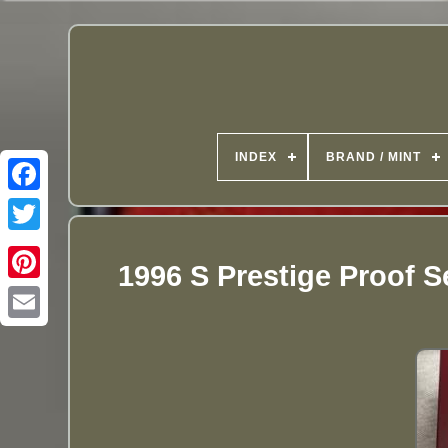
INDEX
BRAND / MINT
1996 S Prestige Proof S