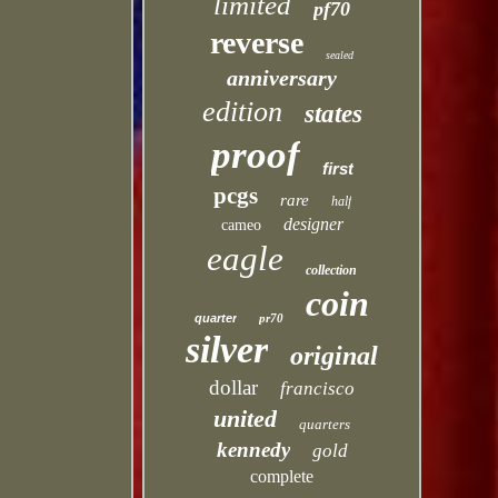
limited
pf70
reverse
sealed
anniversary
edition
states
proof
first
pcgs
rare
half
designer
cameo
eagle
collection
coin
quarter
pr70
silver
original
dollar
francisco
united
quarters
kennedy
gold
complete