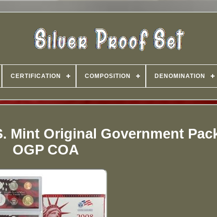
CERTIFICATION
COMPOSITION
DENOMINATION
 S. Mint Original Government Pa
OGP COA