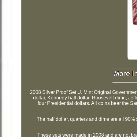
2008 Silver Proof Set U. Mint Original Governm
dollar, Kennedy half dollar, Roosevelt dime, Jeff
four Presidential dollars. All coins bear the 
The half dollar, quarters and dime are all 90% s
These sets were made in 2008 and are not br