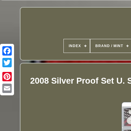
INDEX
BRAND / MINT
2008 Silver Proof Set U.