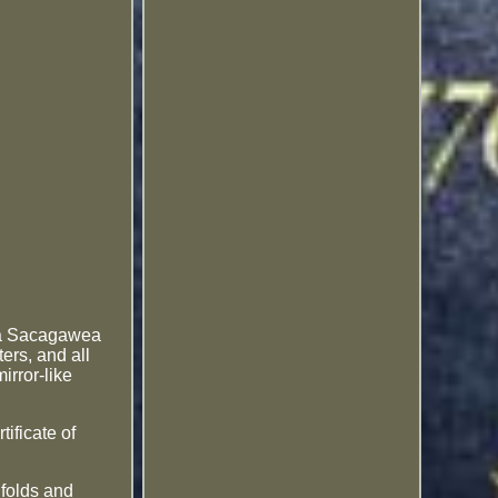
s a Sacagawea
ers, and all
irror-like
tificate of
folds and