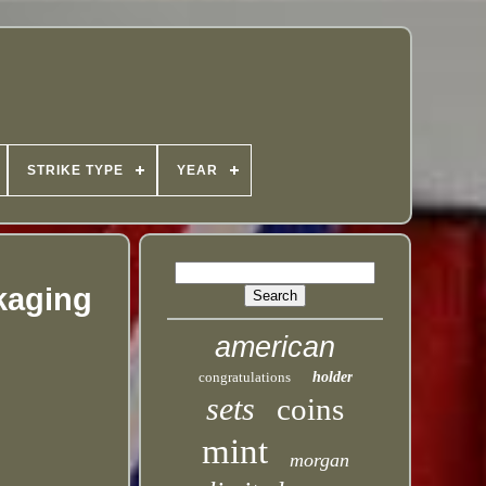
STRIKE TYPE
YEAR
ckaging
american
congratulations
holder
sets
coins
mint
morgan