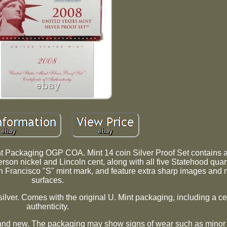
ent Packaging OGP COA. Mint 14 coin Silver Proof Set contain
erson nickel and Lincoln cent, along with all five Statehood quart
San Francisco "S" mint mark, and feature extra sharp images and m
surfaces.
ilver. Comes with the original U. Mint packaging, including a cer
authenticity.
and new. The packaging may show signs of wear such as minor 