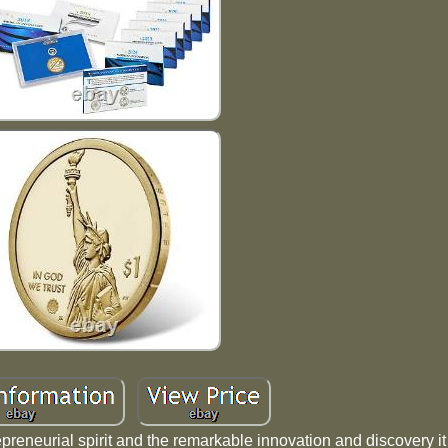
repreneurial spirit and the remarkable innovation and discovery i