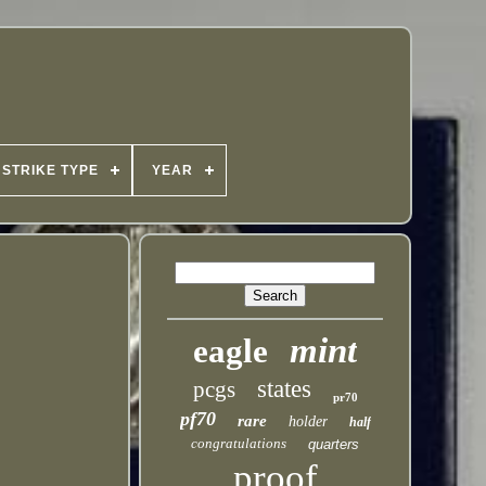
STRIKE TYPE
YEAR
mint
eagle
states
pcgs
pr70
pf70
rare
holder
half
congratulations
quarters
proof