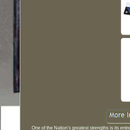
One of the Nation's greatest strengths is its ent