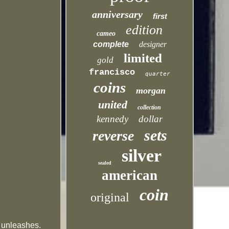
anniversary
first
edition
cameo
complete
designer
limited
gold
francisco
quarter
coins
morgan
united
collection
kennedy
dollar
sets
reverse
silver
sealed
american
coin
original
t unleashes.