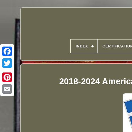
INDEX
CERTIFICATIO
2018-2024 Americ