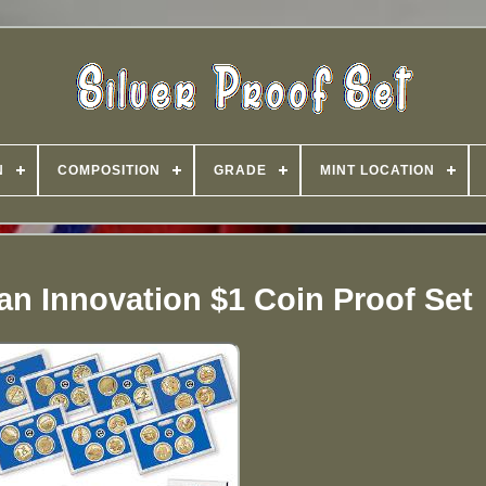
N
COMPOSITION
GRADE
MINT LOCATION
an Innovation $1 Coin Proof Set