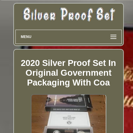
MENU
2020 Silver Proof Set In
Original Government
Packaging With Coa