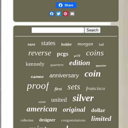
Share
Email
states
morgan
rare
holder
half
coins
reverse
pcgs
pr70
edition
kennedy
quarters
quarter
coin
anniversary
cameo
proof
sets
francisco
first
silver
united
sealed
american
original
dollar
limited
designer
congratulations
collection