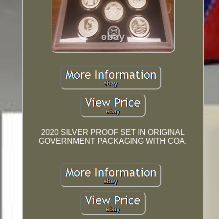
2020 SILVER PROOF SET IN ORIGINAL
GOVERNMENT PACKAGING WITH COA.