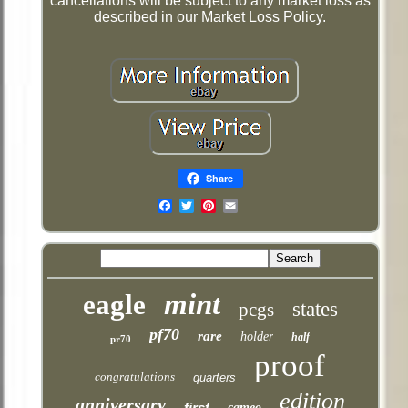
cancellations will be subject to any market loss as
described in our Market Loss Policy.
Share
Email
mint
eagle
states
pcgs
pf70
rare
holder
half
pr70
proof
congratulations
quarters
edition
anniversary
first
cameo