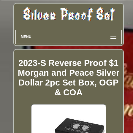
MENU
2023-S Reverse Proof $1
Morgan and Peace Silver
Dollar 2pc Set Box, OGP
& COA