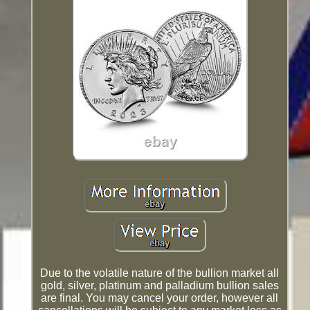
Due to the volatile nature of the bullion market all
gold, silver, platinum and palladium bullion sales
are final. You may cancel your order, however all