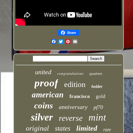
Share
Email
united
congratulations
quarters
proof
edition
holder
american
francisco
gold
coins
anniversary
pf70
silver
mint
reverse
limited
original
states
rare