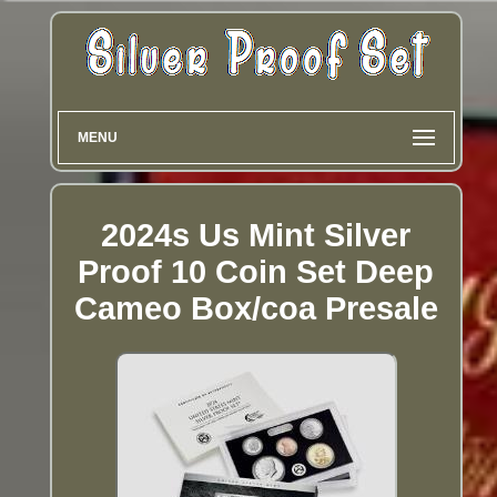
MENU
2024s Us Mint Silver
Proof 10 Coin Set Deep
Cameo Box/coa Presale