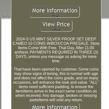
2024-S US MINT SILVER PROOF SET DEEP
CAMEO 10 CONIS W/BOX/COA PRESALE. Store
Items Come With Free. That Day, After 11:00
amNext. PAYMENTS REQUIRED IN THREE (3)
DAYS, unless you message us asking for more
time.
That have been opened by customer. Some coins
may show signs of toning, this is normal with age
and does not affect the coins grade, and on many
occasions, will enhance the look and value. "ALL"
items need sufficient padding, to ensure the
item/items arrive in the exact same condition as
when received. Any damage, broken or missing
parts/items will void any return.