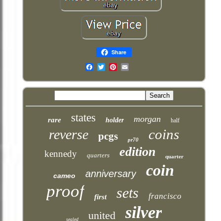
Share
Email
states
morgan
rare
holder
half
coins
reverse
pcgs
pr70
edition
kennedy
quarters
quarter
coin
anniversary
cameo
proof
sets
francisco
first
silver
united
sealed