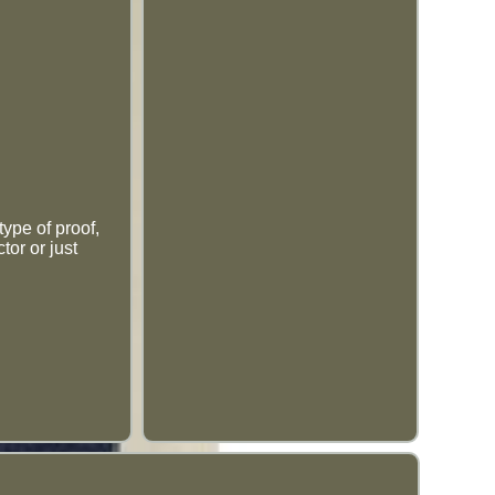
type of proof,
tor or just