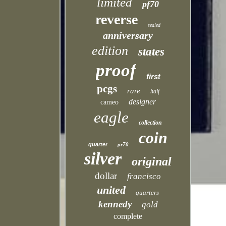
limited
pf70
reverse
sealed
anniversary
edition
states
proof
first
pcgs
rare
half
designer
cameo
eagle
collection
coin
quarter
pr70
silver
original
dollar
francisco
united
quarters
kennedy
gold
complete