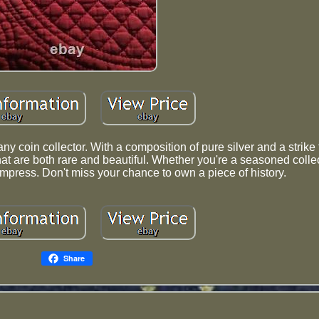
y coin collector. With a composition of pure silver and a strike 
hat are both rare and beautiful. Whether you're a seasoned collec
to impress. Don't miss your chance to own a piece of history.
Share