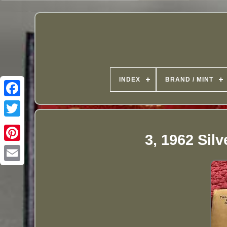
INDEX
BRAND / MINT
3, 1962 Sil