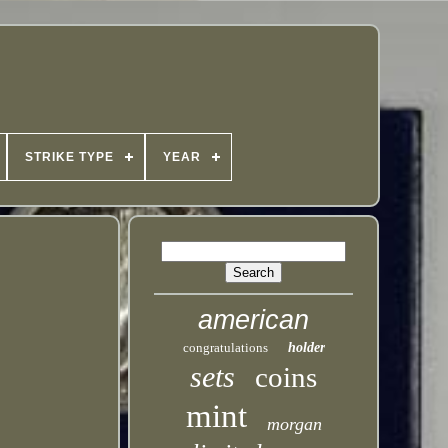
STRIKE TYPE
YEAR
american
congratulations
holder
sets
coins
mint
morgan