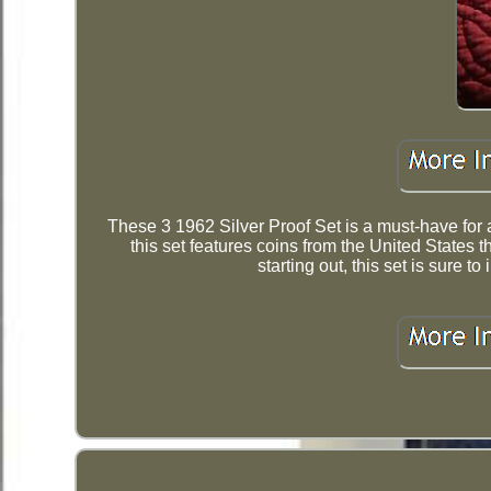
These 3 1962 Silver Proof Set is a must-have for an
this set features coins from the United States t
starting out, this set is sure 