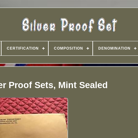
CERTIFICATION
COMPOSITION
DENOMINATION
ver Proof Sets, Mint Sealed