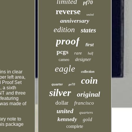
limited
pf70
reverse
sealed
anniversary
edition
states
proof
first
pcgs
rare
half
designer
cameo
eagle
ns in clear
collection
r left area,
coin
3 Proof Set
quarter
pr70
 a sixth
silver
INT and three
original
featuring
dollar
francisco
) was made of
united
quarters
kennedy
ary note to
gold
This package
complete