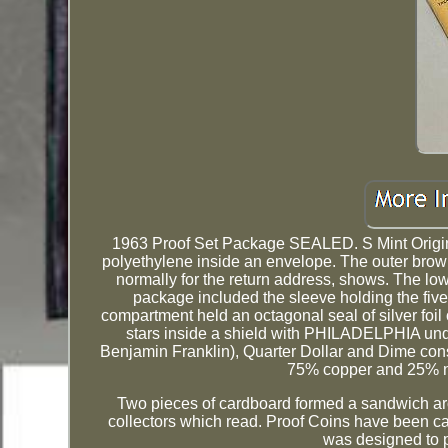
1963 Proof Set Package SEALED. S Mint Origin
polyethylene inside an envelope. The outer brow
normally for the return address, shows. The low
package included the sleeve holding the five
compartment held an octagonal seal of silver fo
stars inside a shield with PHILADELPHIA under
Benjamin Franklin), Quarter Dollar and Dime cons
75% copper and 25% ni
Two pieces of cardboard formed a sandwich arou
collectors which read. Proof Coins have been ca
was designed to p