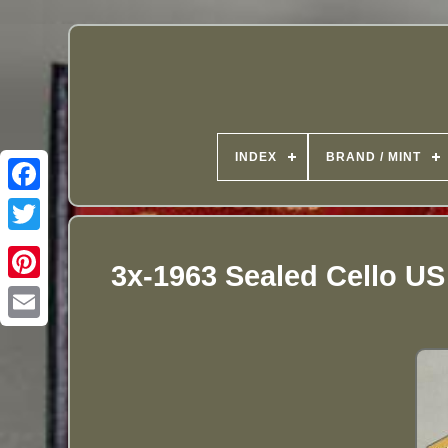
INDEX
BRAND / MINT
3x-1963 Sealed Cello US