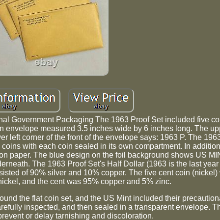
al Government Packaging The 1963 Proof Set included five coi
n envelope measured 3.5 inches wide by 6 inches long. The uppe
er left corner of the front of the envelope says: 1963 P. The 196
 coins with each coin sealed in its own compartment. In addition,
il on paper. The blue design on the foil background shows US M
neath. The 1963 Proof Set's Half Dollar (1963 is the last year 
isted of 90% silver and 10% copper. The five cent coin (nickel
ckel, and the cent was 95% copper and 5% zinc.
nd the flat coin set, and the US Mint included their precaution
refully inspected, and then sealed in a transparent envelope. 
revent or delay tarnishing and discoloration.