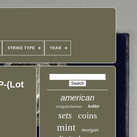
STRIKE TYPE
YEAR
P-(Lot
american
congratulations
holder
sets
coins
mint
morgan