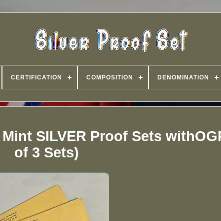
CERTIFICATION
COMPOSITION
DENOMINATION
 Mint SILVER Proof Sets withOG
of 3 Sets)