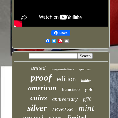
Share
Email
united
congratulations
quarters
proof
edition
holder
american
francisco
gold
coins
anniversary
pf70
silver
mint
reverse
limited
original
states