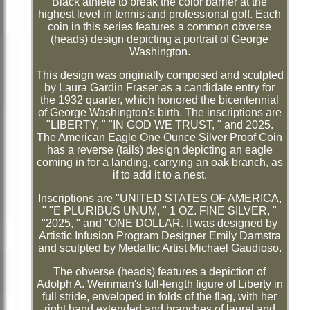
Black athlete to break the color barrier at the
highest level in tennis and professional golf. Each
coin in this series features a common obverse
(heads) design depicting a portrait of George
Washington.
This design was originally composed and sculpted
by Laura Gardin Fraser as a candidate entry for
the 1932 quarter, which honored the bicentennial
of George Washington's birth. The inscriptions are
"LIBERTY, " "IN GOD WE TRUST, " and 2025.
The American Eagle One Ounce Silver Proof Coin
has a reverse (tails) design depicting an eagle
coming in for a landing, carrying an oak branch, as
if to add it to a nest.
Inscriptions are "UNITED STATES OF AMERICA,
" "E PLURIBUS UNUM, " 1 OZ. FINE SILVER, "
"2025, " and "ONE DOLLAR. It was designed by
Artistic Infusion Program Designer Emily Damstra
and sculpted by Medallic Artist Michael Gaudioso.
The obverse (heads) features a depiction of
Adolph A. Weinman's full-length figure of Liberty in
full stride, enveloped in folds of the flag, with her
right hand extended and branches of laurel and