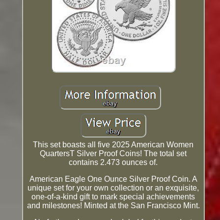
This set boasts all five 2025 American Women
QuartersT Silver Proof Coins! The total set
contains 2.473 ounces of.
American Eagle One Ounce Silver Proof Coin. A
unique set for your own collection or an exquisite,
one-of-a-kind gift to mark special achievements
and milestones! Minted at the San Francisco Mint.