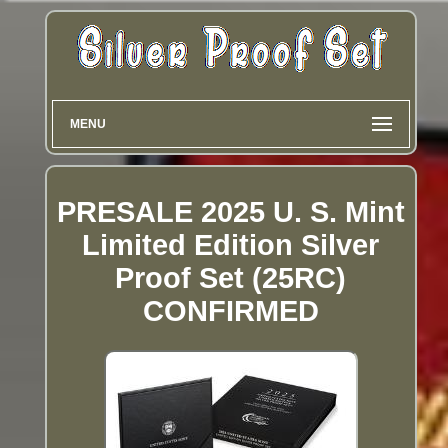
MENU
PRESALE 2025 U. S. Mint
Limited Edition Silver
Proof Set (25RC)
CONFIRMED