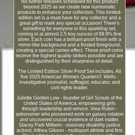
No further releases scheduled for this product
beyond 2025 as we create new numismatic
products to enhance your collection. This limited-
edition set is a must-have for any collector and a
great gift to mark any special occasion! There's
something for everyone in this sparkling set,
coming in at almost 2.5 troy ounces of 99.9% fine
silver. Each coin has a brilliant proof finish with a
mirror-like background and a frosted foreground,
creating a special cameo effect. These proof coins
receive the highest quality strikes possible and are
distinguished by their sharpness of detail.
The Limited Edition Silver Proof Set includes. All
five 2025 American Women QuartersT. Wells -
investigative journalist, suffragist, educator, and
civil rights leader.
Juliette Gordon Low - founder of Girl Scouts of the
United States of America, empowering girls
through leadership and service. Vera Rubin -
astronomer who pioneered work on galaxy rotation
and uncovered crucial evidence of dark matter.
Stacey Park Milbern - visionary disability justice
activist. Althea Gibson - multisport athlete and first