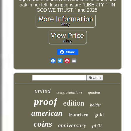
oak in her left. Inscriptions are "LIBERTY, " "IN
GOD WE TRUST, " and 2025.
Share
Email
united
congratulations
quarters
proof
edition
holder
american
francisco
gold
coins
anniversary
pf70