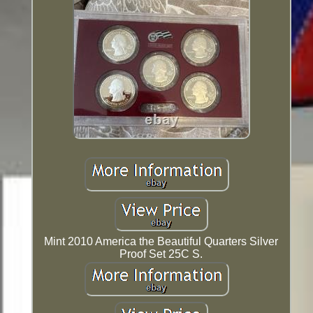
Mint 2010 America the Beautiful Quarters Silver
Proof Set 25C S.