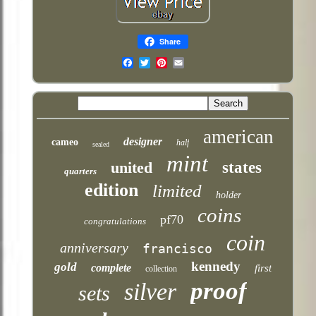
Share
Email
american
designer
cameo
half
sealed
mint
united
states
quarters
edition
limited
holder
coins
pf70
congratulations
coin
anniversary
francisco
kennedy
gold
complete
first
collection
proof
silver
sets