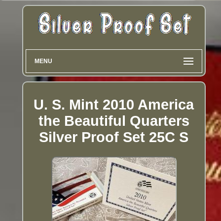
MENU
U. S. Mint 2010 America
the Beautiful Quarters
Silver Proof Set 25C S