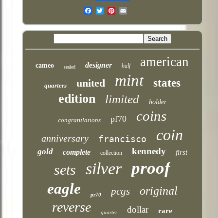
Email
american
designer
cameo
half
sealed
mint
united
states
quarters
edition
limited
holder
coins
pf70
congratulations
coin
anniversary
francisco
kennedy
gold
complete
first
collection
proof
silver
sets
eagle
original
pcgs
pr70
reverse
dollar
rare
quarter