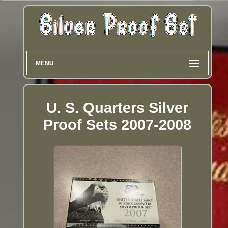
MENU
U. S. Quarters Silver
Proof Sets 2007-2008