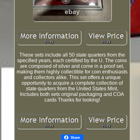
These sets include all 50 state quarters from the
specified years, each certified by the U. The coins
are composed of silver and come in a proof set,
making them highly collectible for coin enthusiasts
and collectors alike. This set offers a unique
opportunity to acquire a complete collection of
state quarters from the United States Mint,
Includes both sets original packaging and COA
cards Thanks for looking!
Share