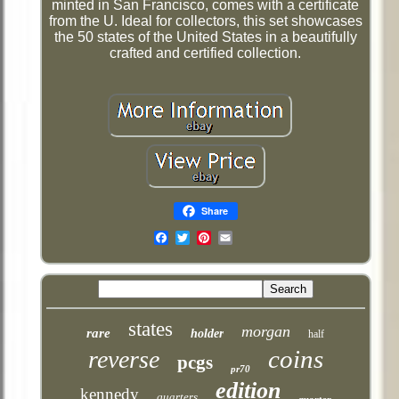
minted in San Francisco, comes with a certificate
from the U. Ideal for collectors, this set showcases
the 50 states of the United States in a beautifully
crafted and certified collection.
Share
Email
states
morgan
rare
holder
half
coins
reverse
pcgs
pr70
edition
kennedy
quarters
quarter