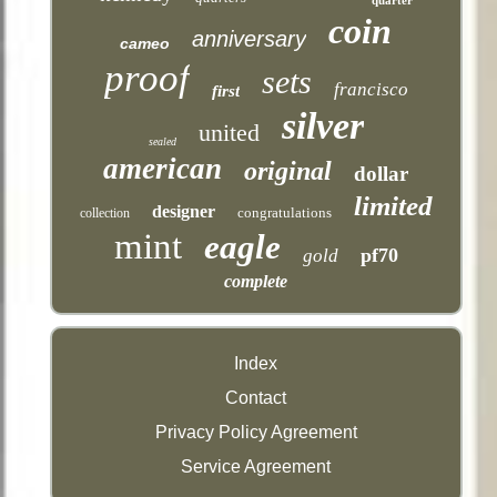
coin
anniversary
cameo
proof
sets
francisco
first
silver
united
sealed
american
original
dollar
limited
designer
congratulations
collection
mint
eagle
pf70
gold
complete
Index
Contact
Privacy Policy Agreement
Service Agreement