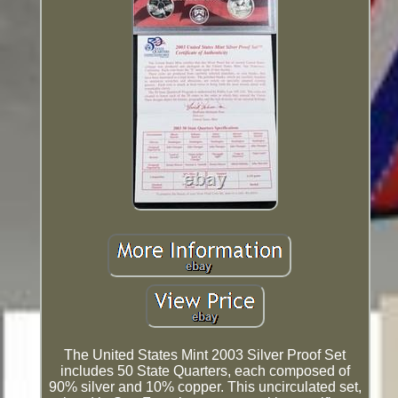
The United States Mint 2003 Silver Proof Set
includes 50 State Quarters, each composed of
90% silver and 10% copper. This uncirculated set,