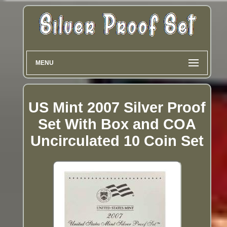
MENU
US Mint 2007 Silver Proof
Set With Box and COA
Uncirculated 10 Coin Set