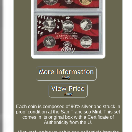
Each coin is composed of 90% silver and struck in
proof condition at the San Francisco Mint. This set
comes in its original box with a Certificate of
Authenticity from the U.