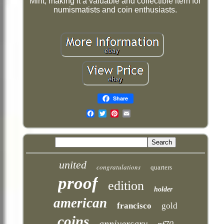
Mint, making it a valuable and collectible item for
numismatists and coin enthusiasts.
Share
Email
united
congratulations
quarters
proof
edition
holder
american
francisco
gold
coins
anniversary
pf70