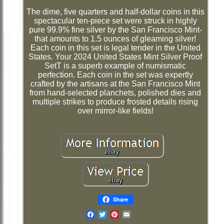
The dime, five quarters and half-dollar coins in this
spectacular ten-piece set were struck in highly
pure 99.9% fine silver by the San Francisco Mint-
that amounts to 1.5 ounces of gleaming silver!
Each coin in this set is legal tender in the United
States. Your 2024 United States Mint Silver Proof
SetT is a superb example of numismatic
perfection. Each coin in the set was expertly
crafted by the artisans at the San Francisco Mint
from hand-selected planchets, polished dies and
multiple strikes to produce frosted details rising
over mirror-like fields!
Share
Email