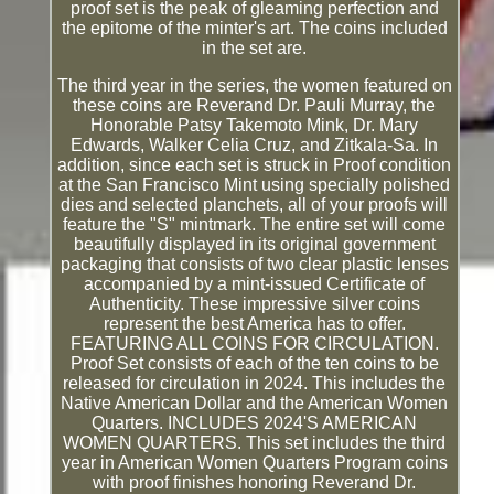
proof set is the peak of gleaming perfection and
the epitome of the minter's art. The coins included
in the set are.
The third year in the series, the women featured on
these coins are Reverand Dr. Pauli Murray, the
Honorable Patsy Takemoto Mink, Dr. Mary
Edwards, Walker Celia Cruz, and Zitkala-Sa. In
addition, since each set is struck in Proof condition
at the San Francisco Mint using specially polished
dies and selected planchets, all of your proofs will
feature the "S" mintmark. The entire set will come
beautifully displayed in its original government
packaging that consists of two clear plastic lenses
accompanied by a mint-issued Certificate of
Authenticity. These impressive silver coins
represent the best America has to offer.
FEATURING ALL COINS FOR CIRCULATION.
Proof Set consists of each of the ten coins to be
released for circulation in 2024. This includes the
Native American Dollar and the American Women
Quarters. INCLUDES 2024'S AMERICAN
WOMEN QUARTERS. This set includes the third
year in American Women Quarters Program coins
with proof finishes honoring Reverand Dr.