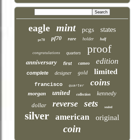
mint
eagle
states
pcgs
pf70
rare
holder
half
pr70
proof
congratulations
quarters
edition
anniversary
first
cameo
limited
gold
complete
designer
coins
francisco
quarter
united
kennedy
morgan
collection
sets
reverse
dollar
sealed
silver
american
original
coin