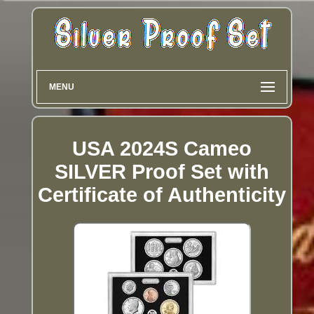
MENU
USA 2024S Cameo
SILVER Proof Set with
Certificate of Authenticity