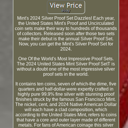
Mint's 2024 Silver Proof Set Dazzles! Each year,
the United States Mint's Proof and Uncirculated
coin sets make their way to hundreds of thousands
of collectors. Released soon after those two sets
make their debut is the annual Silver Proof Set.
Now, you can get the Mint's Silver Proof Set for
2024.
One Of the World's Most Impressive Proof Sets.
The 2024 United States Mint Silver Proof SetT is
without a doubt one of the most impressive silver
proof sets in the world.
It contains ten coins, seven of which-the dime, five
quarters and half-dollar-were expertly crafted in
highly pure 99.9% fine silver with stunning proof
finishes struck by the famous San Francisco Mint.
The nickel, cent, and 2024 Native American Dollar
will each have a clad composition, which
according to the United States Mint, refers to coins
that have a core and outer layer made of different
metals. For fans of American coinage this silver